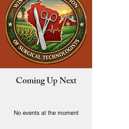
Coming Up Next
No events at the moment