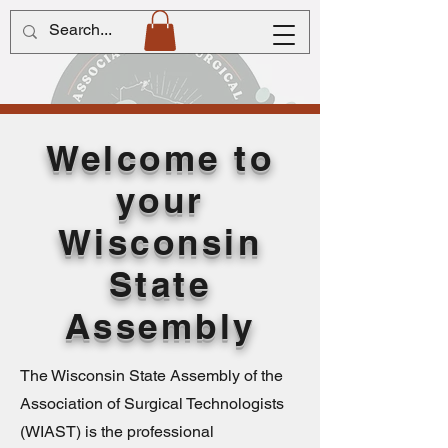
Welcome to
your
Wisconsin
State
Assembly
The Wisconsin State Assembly of the
Association of Surgical Technologists
(WIAST) is the professional