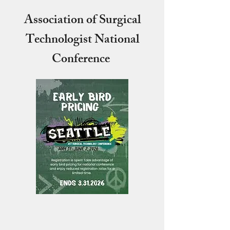
Association of Surgical
Technologist National
Conference