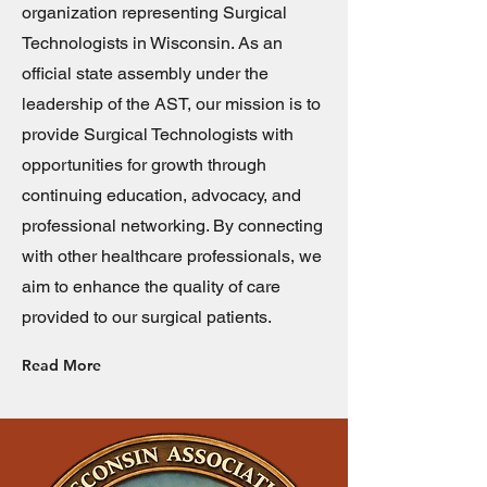
organization representing Surgical
Technologists in Wisconsin. As an
official state assembly under the
leadership of the AST, our mission is to
provide Surgical Technologists with
opportunities for growth through
continuing education, advocacy, and
professional networking. By connecting
with other healthcare professionals, we
aim to enhance the quality of care
provided to our surgical patients.
Read More